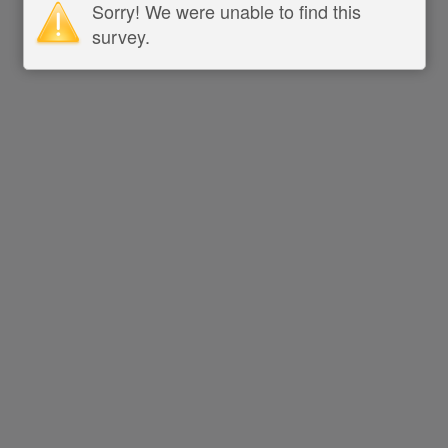
Sorry! We were unable to find this
survey.