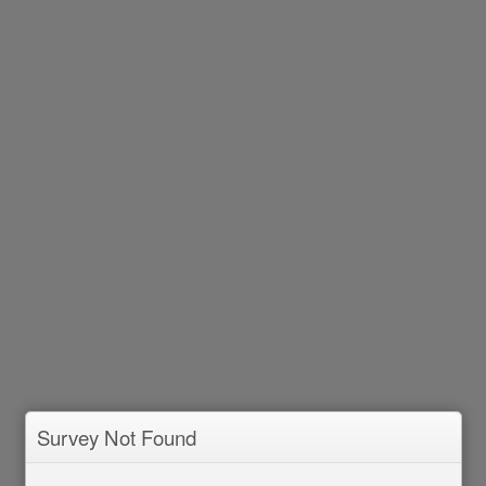
Survey Not Found